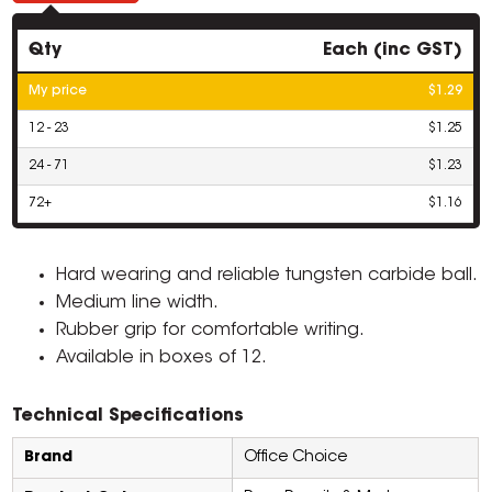
Qty
Each (inc GST)
My price
$1.29
12 - 23
$1.25
24 - 71
$1.23
72+
$1.16
Hard wearing and reliable tungsten carbide ball.
Medium line width.
Rubber grip for comfortable writing.
Available in boxes of 12.
Technical Specifications
Brand
Office Choice