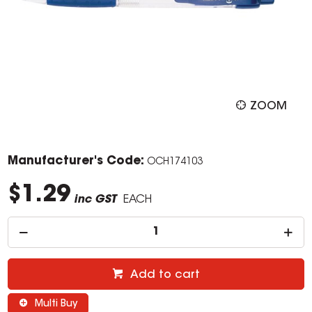
ZOOM
Manufacturer's Code:
OCH174103
$1.29
inc GST
EACH
Add to cart
Multi Buy