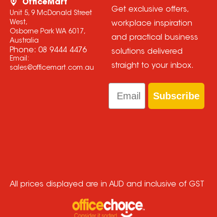
OfficeMart
Get exclusive offers,
Unit 5, 9 McDonald Street
West,
workplace inspiration
Osborne Park WA 6017,
and practical business
Australia
Phone:
08 9444 4476
solutions delivered
Email:
straight to your inbox.
sales@officemart.com.au
Email
Subscribe
All prices displayed are in AUD and inclusive of GST