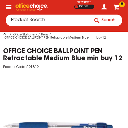
SHOW PRICES
0
INC GST
Search
Office Stationery
Pens
OFFICE CHOICE BALLPOINT PEN Retractable Medium Blue min buy 12
OFFICE CHOICE BALLPOINT PEN
Retractable Medium Blue min buy 12
Product Code: 521862