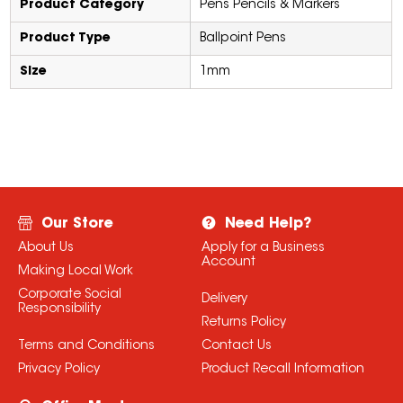
Product Category
Pens Pencils & Markers
Product Type
Ballpoint Pens
Size
1mm
Our Store
Need Help?
About Us
Apply for a Business
Account
Making Local Work
Corporate Social
Delivery
Responsibility
Returns Policy
Terms and Conditions
Contact Us
Privacy Policy
Product Recall Information